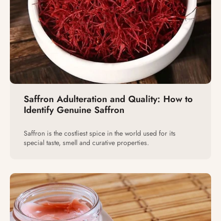
Saffron Adulteration and Quality: How to
Identify Genuine Saffron
Saffron is the costliest spice in the world used for its
special taste, smell and curative properties.