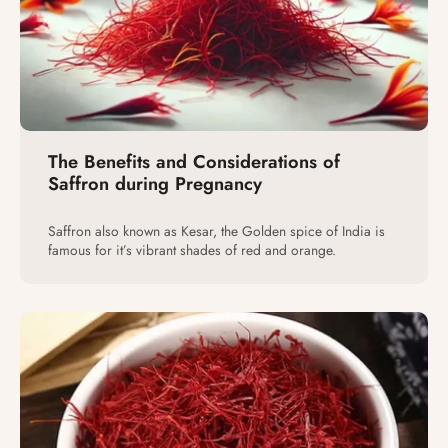
The Benefits and Considerations of
Saffron during Pregnancy
Saffron also known as Kesar, the Golden spice of India is
famous for it’s vibrant shades of red and orange.