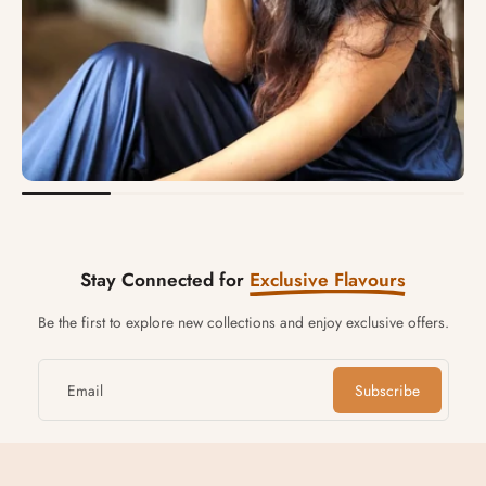
Stay Connected for
Exclusive Flavours
Be the first to explore new collections and enjoy exclusive offers.
Email
Subscribe