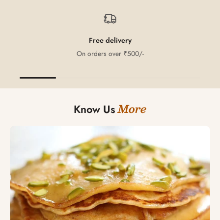
Free delivery
On orders over ₹500/-
More
Know Us