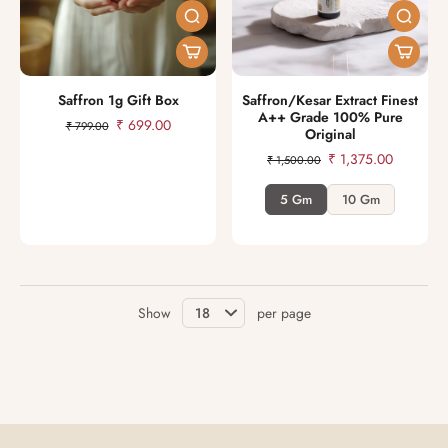
Saffron 1g Gift Box
Saffron/Kesar Extract Finest
A++ Grade 100% Pure
₹ 699.00
₹ 799.00
Original
₹ 1,375.00
₹ 1,500.00
5 Gm
10 Gm
Show
per page