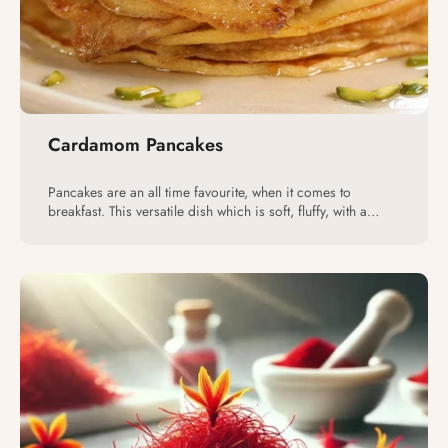
Cardamom Pancakes
Pancakes are an all time favourite, when it comes to
breakfast. This versatile dish which is soft, fluffy, with a
variety of toppings, pleases nearly everyone.