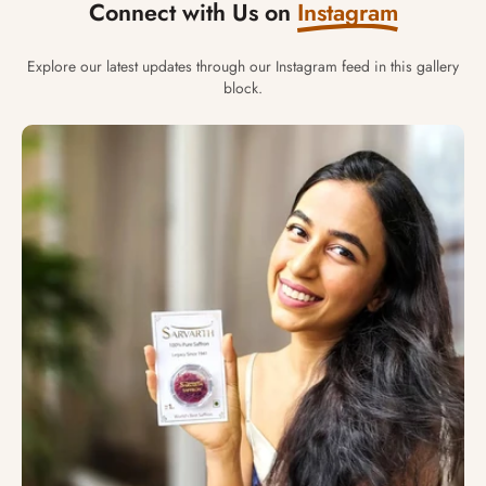
Connect with Us on
Instagram
Explore our latest updates through our Instagram feed in this gallery
block.