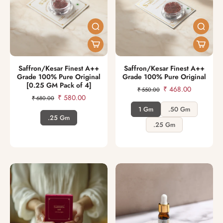
Saffron/Kesar Finest A++
Saffron/Kesar Finest A++
Grade 100% Pure Original
Grade 100% Pure Original
[0.25 GM Pack of 4]
₹ 468.00
₹ 550.00
₹ 580.00
₹ 680.00
1 Gm
.50 Gm
.25 Gm
.25 Gm