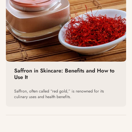
Saffron in Skincare: Benefits and How to
Use It
Saffron, often called “red gold,” is renowned for its
culinary uses and health benefits.