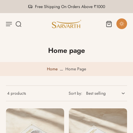
Saffron at Its Finest
Home page
Home
Home Page
4 products
Sort by: