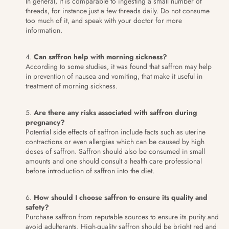
In general, it is comparable to ingesting a small number of
threads, for instance just a few threads daily. Do not consume
too much of it, and speak with your doctor for more
information.
Can saffron help with morning sickness?
According to some studies, it was found that saffron may help
in prevention of nausea and vomiting, that make it useful in
treatment of morning sickness.
Are there any risks associated with saffron during
pregnancy?
Potential side effects of saffron include facts such as uterine
contractions or even allergies which can be caused by high
doses of saffron. Saffron should also be consumed in small
amounts and one should consult a health care professional
before introduction of saffron into the diet.
How should I choose saffron to ensure its quality and
safety?
Purchase saffron from reputable sources to ensure its purity and
avoid adulterants. High-quality saffron should be bright red and