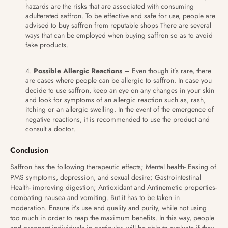
hazards are the risks that are associated with consuming
adulterated saffron. To be effective and safe for use, people are
advised to buy saffron from reputable shops There are several
ways that can be employed when buying saffron so as to avoid
fake products.
Possible Allergic Reactions –
Even though it’s rare, there
are cases where people can be allergic to saffron. In case you
decide to use saffron, keep an eye on any changes in your skin
and look for symptoms of an allergic reaction such as, rash,
itching or an allergic swelling. In the event of the emergence of
negative reactions, it is recommended to use the product and
consult a doctor.
Conclusion
Saffron has the following therapeutic effects; Mental health- Easing of
PMS symptoms, depression, and sexual desire; Gastrointestinal
Health- improving digestion; Antioxidant and Antinemetic properties-
combating nausea and vomiting. But it has to be taken in
moderation. Ensure it’s use and quality and purity, while not using
too much in order to reap the maximum benefits. In this way, people
and pregnant individuals in particular, will be able to evaluate if they