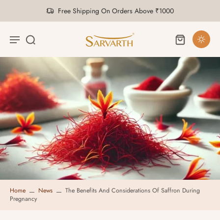
Free Shipping On Orders Above ₹1000
Home
News
The Benefits And Considerations Of Saffron During
Pregnancy