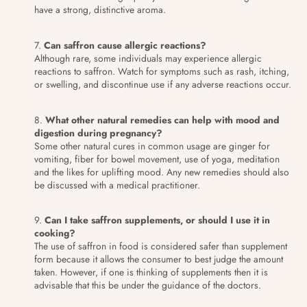
have a strong, distinctive aroma.
Can saffron cause allergic reactions?
Although rare, some individuals may experience allergic
reactions to saffron. Watch for symptoms such as rash, itching,
or swelling, and discontinue use if any adverse reactions occur.
What other natural remedies can help with mood and
digestion during pregnancy?
Some other natural cures in common usage are ginger for
vomiting, fiber for bowel movement, use of yoga, meditation
and the likes for uplifting mood. Any new remedies should also
be discussed with a medical practitioner.
Can I take saffron supplements, or should I use it in
cooking?
The use of saffron in food is considered safer than supplement
form because it allows the consumer to best judge the amount
taken. However, if one is thinking of supplements then it is
advisable that this be under the guidance of the doctors.