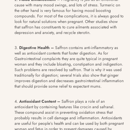
cause with many mood swings, and lots of stress. Turmeric on
the other hand is very famous for having mood boosting
compounds. For most of the complications, it is always good to
look for natural solutions when pregnant. Other studies show
that saffron has constituents to cure ailments associated with
depression and anxiety, and recycle sterotin.
Digestive Health –
Saffron contains anti-inflammatory as
well as antioxidant contents that foster digestion. As for
Gastrointestinal complaints they are quite typical in pregnant
woman and they include bloating, constipation and indigestion.
Such problems are resolved by saffron. That is why it was used
traditionally for digestion; several trials also show that ginger
improves digestion and decreases gastrointestinal inflammation
that should provide some relief to expectant mums.
Antioxidant Content –
Saffron plays a role of an
antioxidant by containing features like crocin and safranal.
These compound assist in preventing oxidation stress that
probably results in cell damage and inflammation. Antioxidants
are useful for people’s health and can be used by both pregnant
woman and fetus in order to prevent damages caused by