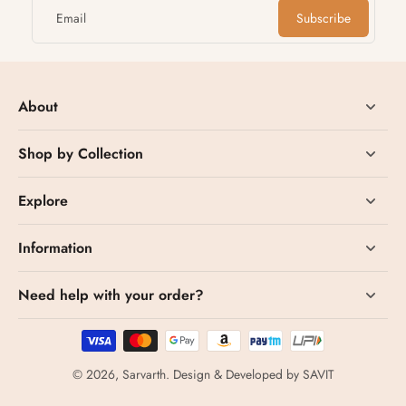
Email
Subscribe
About
Shop by Collection
Explore
Information
Need help with your order?
© 2026,
Sarvarth
.
Design & Developed by
SAVIT