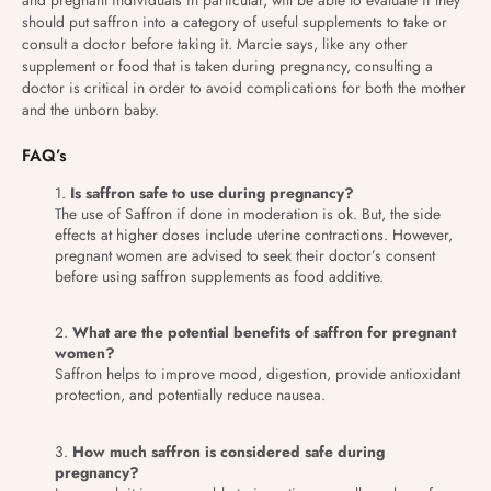
should put saffron into a category of useful supplements to take or
consult a doctor before taking it. Marcie says, like any other
supplement or food that is taken during pregnancy, consulting a
doctor is critical in order to avoid complications for both the mother
and the unborn baby.
FAQ’s
Is saffron safe to use during pregnancy?
The use of Saffron if done in moderation is ok. But, the side
effects at higher doses include uterine contractions. However,
pregnant women are advised to seek their doctor’s consent
before using saffron supplements as food additive.
What are the potential benefits of saffron for pregnant
women?
Saffron helps to improve mood, digestion, provide antioxidant
protection, and potentially reduce nausea.
How much saffron is considered safe during
pregnancy?