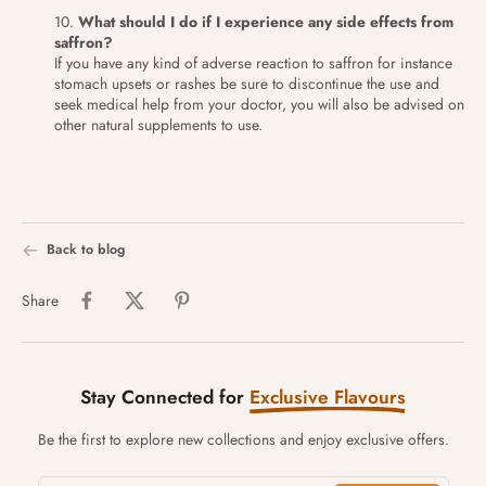
What should I do if I experience any side effects from
saffron?
If you have any kind of adverse reaction to saffron for instance
stomach upsets or rashes be sure to discontinue the use and
seek medical help from your doctor, you will also be advised on
other natural supplements to use.
Back to blog
Share
Stay Connected for
Exclusive Flavours
Be the first to explore new collections and enjoy exclusive offers.