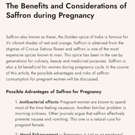
The Benefits and Considerations of
Saffron during Pregnancy
Saffron also known as Kesar, the Golden spice of India is famous for
it’s vibrant shades of red and orange. Saffron is obtained from the
stigmas of Crocus Sativus flower and saffron is one of the most
expensive spices known to man. This spice has been in the use by
generations for culinary, beauty and medicinal purposes. Saffron is
also a lot beneficial for women during pregnancy cycle. In the course
of this article, the possible advantages and risks of saffron
consumption for pregnant women will be discussed.
Possible Advantages of Saffron for Pregnancy
Antibacterial effects-
Pregnant women are known to spend
most of the time feeling nauseous. Another familiar problem is
morning sickness. Other journals argue that saffron effectively
prevents nausea and vomiting. This one is a natural cure for
pregnant female.
Mood Enhancement –
Pregnancy is just as an emotional