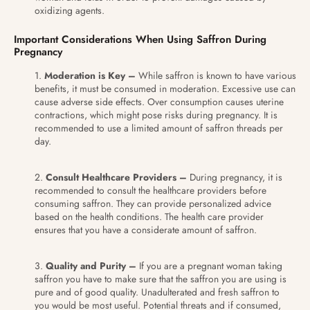
oxidizing agents.
Important Considerations When Using Saffron During
Pregnancy
Moderation is Key –
While saffron is known to have various
benefits, it must be consumed in moderation. Excessive use can
cause adverse side effects. Over consumption causes uterine
contractions, which might pose risks during pregnancy. It is
recommended to use a limited amount of saffron threads per
day.
Consult Healthcare Providers –
During pregnancy, it is
recommended to consult the healthcare providers before
consuming saffron. They can provide personalized advice
based on the health conditions. The health care provider
ensures that you have a considerate amount of saffron.
Quality and Purity –
If you are a pregnant woman taking
saffron you have to make sure that the saffron you are using is
pure and of good quality. Unadulterated and fresh saffron to
you would be most useful. Potential threats and if consumed,