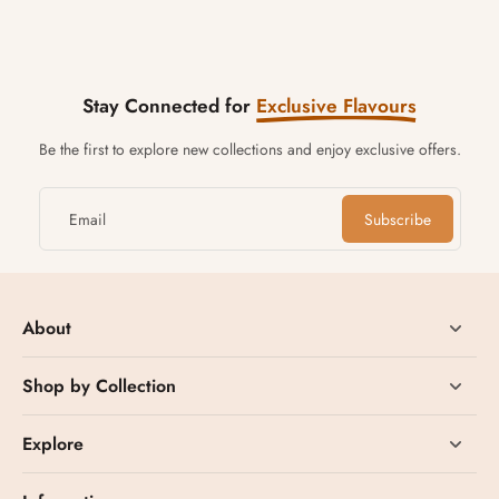
Stay Connected for
Exclusive Flavours
Be the first to explore new collections and enjoy exclusive offers.
Email
Subscribe
About
Shop by Collection
Explore