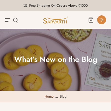
Free Shipping On Orders Above ₹1000
What’s New on the Blog
Home
Blog